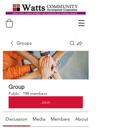
Groups
Group
Public
·
198 members
Join
Discussion
Media
Members
About