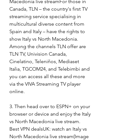
Macedonia live streamFor those in 
Canada, TLN – the country's first TV 
streaming service specialising in 
multicultural diverse content from 
Spain and Italy – have the rights to 
show Italy vs North Macedonia. 
Among the channels TLN offer are 
TLN TV, Univision Canada, 
Cinelatino, Teleniños, Mediaset 
Italia, TGCOM24, and Telebimbi and 
you can access all these and more 
via the VIVA Streaming TV player 
online.
3. Then head over to ESPN+ on your 
browser or device and enjoy the Italy 
vs North Macedonia live stream. 
Best VPN dealsUK: watch an Italy vs 
North Macedonia live stream(Image 