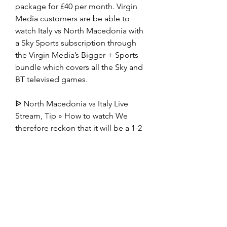
package for £40 per month. Virgin 
Media customers are be able to 
watch Italy vs North Macedonia with 
a Sky Sports subscription through 
the Virgin Media’s Bigger + Sports 
bundle which covers all the Sky and 
BT televised games.
ᐉ North Macedonia vs Italy Live 
Stream, Tip » How to watch We 
therefore reckon that it will be a 1-2 
advantage for Italy when the referee 
blows the final whistle. There 
shouldn't be much in it, either way. 
⚽️
North Macedonia - Italy Live - Euro 
Qualifying Eurosport is your source 
for the latest Euro Qualifying match 