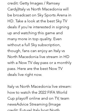
credit: Getty Images / Ramsey 
Cardy)Italy vs North Macedonia will 
be broadcast on Sky Sports Arena in 
HD. Take a look at the best Sky TV 
deals if you're interested in signing 
up and watching this game and 
many more in top quality. Even 
without a full Sky subscription, 
though, fans can enjoy an Italy vs 
North Macedonia live stream in HD 
with a Now TV day pass or a monthly 
pass. Here are the best Now TV 
deals live right now.
Italy vs North Macedonia live stream: 
how to watch the 2022 FIFA World 
Cup playoff online and on TV, team 
newsAdvice Streaming (Image 
credit: Future) Italy host North 