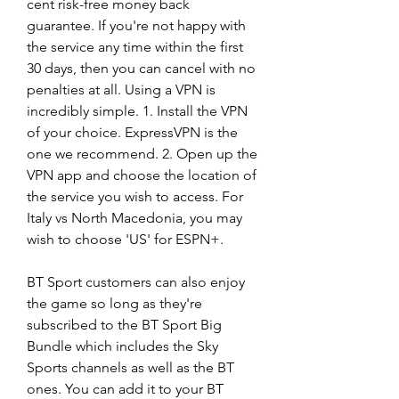
cent risk-free money back 
guarantee. If you're not happy with 
the service any time within the first 
30 days, then you can cancel with no 
penalties at all. Using a VPN is 
incredibly simple. 1. Install the VPN 
of your choice. ExpressVPN is the 
one we recommend. 2. Open up the 
VPN app and choose the location of 
the service you wish to access. For 
Italy vs North Macedonia, you may 
wish to choose 'US' for ESPN+.
BT Sport customers can also enjoy 
the game so long as they're 
subscribed to the BT Sport Big 
Bundle which includes the Sky 
Sports channels as well as the BT 
ones. You can add it to your BT 