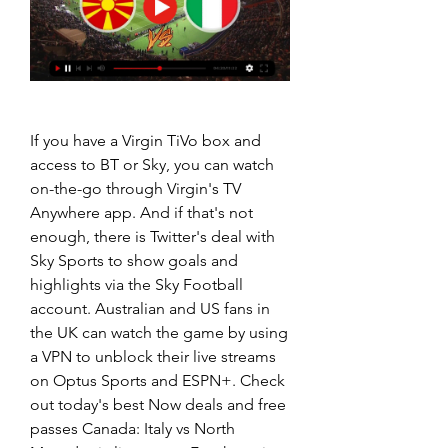
If you have a Virgin TiVo box and 
access to BT or Sky, you can watch 
on-the-go through Virgin's TV 
Anywhere app. And if that's not 
enough, there is Twitter's deal with 
Sky Sports to show goals and 
highlights via the Sky Football 
account. Australian and US fans in 
the UK can watch the game by using 
a VPN to unblock their live streams 
on Optus Sports and ESPN+. Check 
out today's best Now deals and free 
passes Canada: Italy vs North 