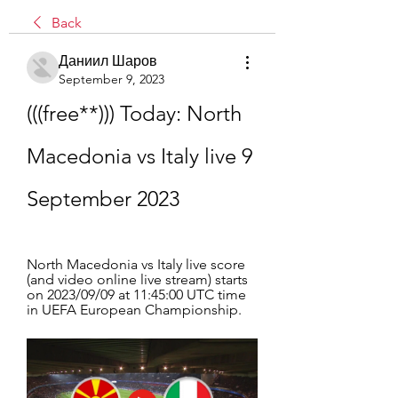
Back
Даниил Шаров
September 9, 2023
(((free**))) Today: North 
Macedonia vs Italy live 9 
September 2023
North Macedonia vs Italy live score 
(and video online live stream) starts 
on 2023/09/09 at 11:45:00 UTC time 
in UEFA European Championship.