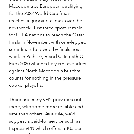
Macedonia as European qualifying 
for the 2022 World Cup finals 
reaches a gripping climax over the 
next week. Just three spots remain 
for UEFA nations to reach the Qatar 
finals in November, with one-legged 
semi-finals followed by finals next 
week in Paths A, B and C. In path C, 
Euro 2020 winners Italy are favourites 
against North Macedonia but that 
counts for nothing in the pressure 
cooker playoffs.
There are many VPN providers out 
there, with some more reliable and 
safe than others. As a rule, we’d 
suggest a paid-for service such as 
ExpressVPN which offers a 100 per 