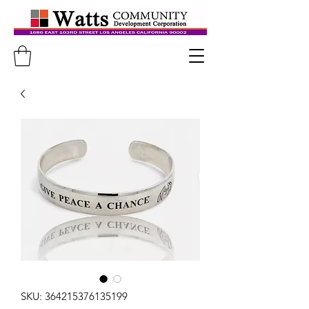
SKU: 364215376135199