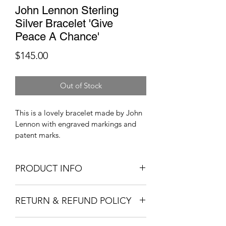
John Lennon Sterling
Silver Bracelet 'Give
Peace A Chance'
Price
$145.00
Out of Stock
This is a lovely bracelet made by John 
Lennon with engraved markings and 
patent marks. 
PRODUCT INFO
John Lennon sterling silver bracelet, 
RETURN & REFUND POLICY
give peace a chance. The bracelet is 
well kept and looks good. Please help 
Sorry, no refunds or returns permitted. 
our nonprofit fundraiser out and 