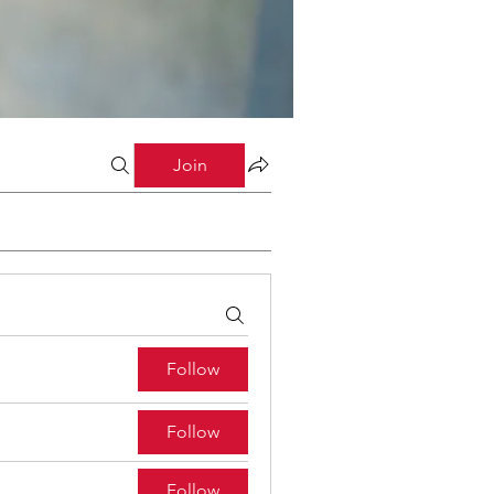
Join
Follow
Follow
Follow