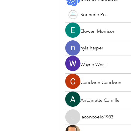
Sonnerie Po
Elowen Morrison
nyla harper
Wayne West
Ceridwen Ceridwen
Antoinette Camille
laconcoelo1983
laconcoelo1983