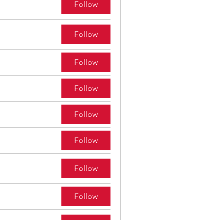
Follow
Follow
Follow
Follow
Follow
Follow
Follow
Follow