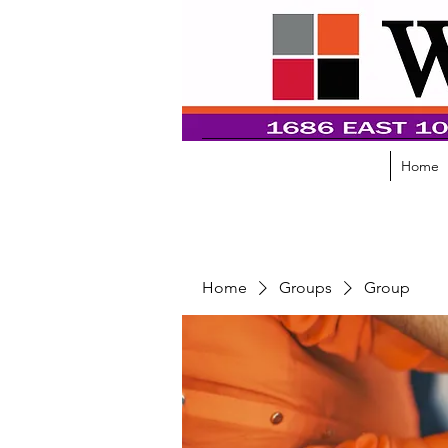
Home
Home
Groups
Group