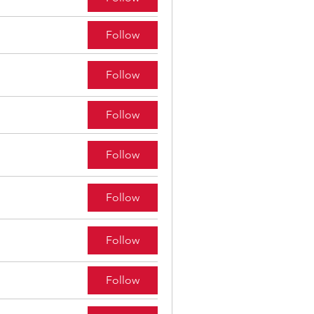
Follow
Follow
Follow
Follow
Follow
Follow
Follow