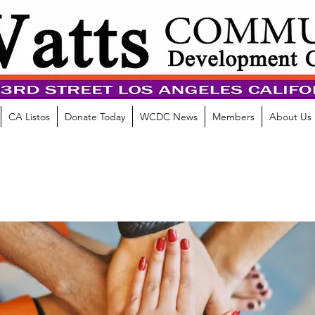
CA Listos
Donate Today
WCDC News
Members
About Us