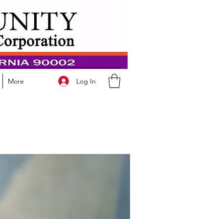
Log In
More