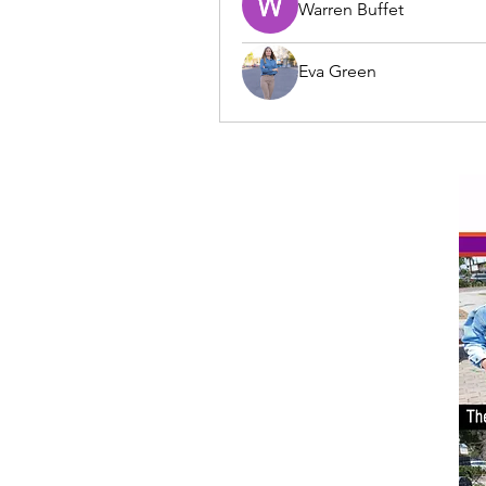
Warren Buffet
Eva Green