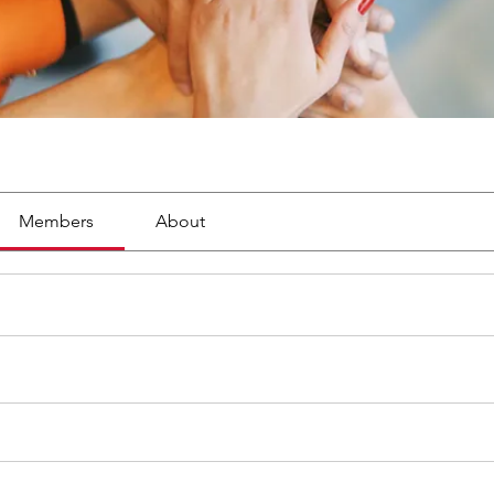
Members
About