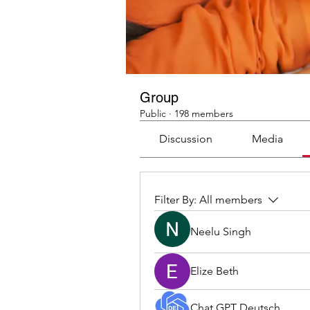
Group
Public
·
198 members
Discussion
Media
Filter By:
All members
Neelu Singh
Elize Beth
Chat GPT Deutsch