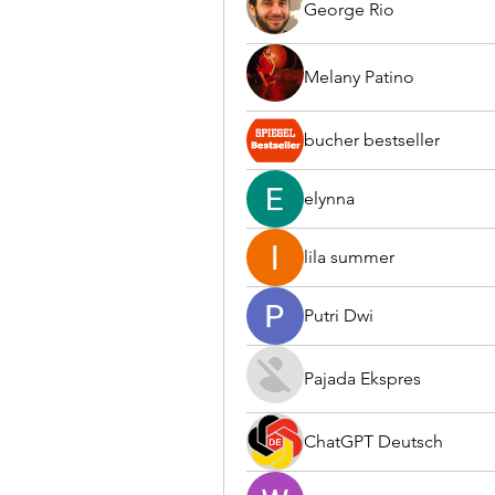
George Rio
Melany Patino
bucher bestseller
elynna
lila summer
Putri Dwi
Pajada Ekspres
ChatGPT Deutsch