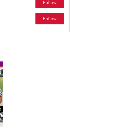
Follow
Follow