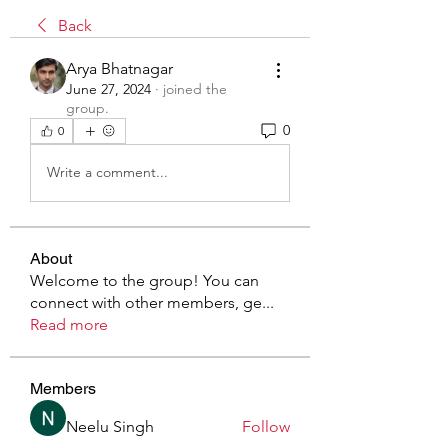
Back
Arya Bhatnagar
June 27, 2024
·
joined the
group.
0
0
Write a comment...
About
Welcome to the group! You can
connect with other members, ge
...
Read more
Members
Neelu Singh
Follow