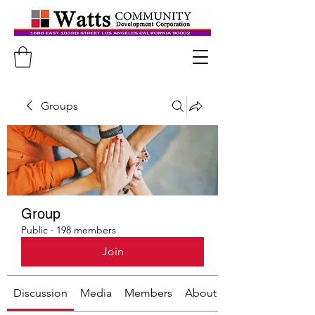
Groups
Group
Public
·
198 members
Join
Discussion
Media
Members
About