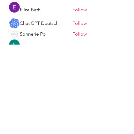
Elize Beth
Follow
Chat GPT Deutsch
Follow
Sonnerie Po
Follow
Elowen Morrison
Follow
See All Members (198)