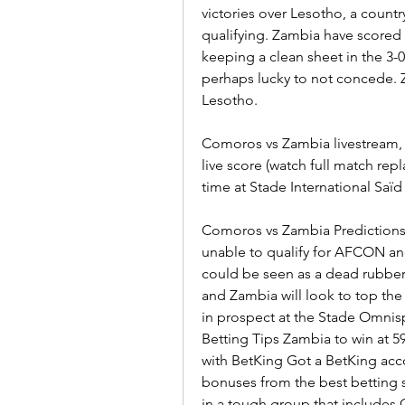
victories over Lesotho, a countr
qualifying. Zambia have scored 1
keeping a clean sheet in the 3-0
perhaps lucky to not concede. Z
Lesotho.
Comoros vs Zambia livestream,
live score (watch full match rep
time at Stade International S
Comoros vs Zambia Predictions
unable to qualify for AFCON an
could be seen as a dead rubber.
and Zambia will look to top the
in prospect at the Stade Omnis
Betting Tips Zambia to win at 5
with BetKing Got a BetKing acco
bonuses from the best betting 
in a tough group that includes 