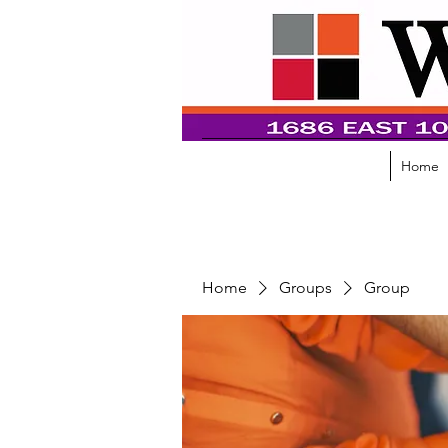
Home
Home
Groups
Group