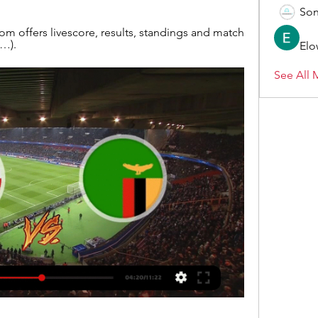
Son
 offers livescore, results, standings and match 
 …).
Elo
See All 