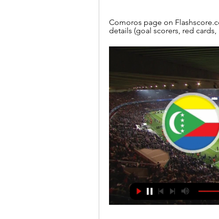
Comoros page on Flashscore.com
details (goal scorers, red cards,