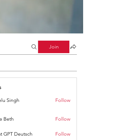
Join
s
lu Singh
Follow
ze Beth
Follow
t GPT Deutsch
Follow