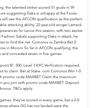
rg, the talented striker scored 51 goals in 59 
rs suggesting Daka is unhappy at the Foxes 
 will see the AFCON qualification as the perfect 
le attacking ability. 22-year-old winger Lameck 
earances for Lecce this season, with two assists 
Fashion Sakala supporting Daka in attack, he 
ies to find the net. Comoros vs Zambia Bet 2: 
low in Moroni So far in AFCON qualifying, the 
s and conceded seven in five games.
sit $1, 500. Level 3 KYC Verification required. 
sit to claim. Bet at Stake. com Comoros Win 1-0 
 with promo code MAXBET Claim the maximum 
n you join with promo code MAXBET. Deposit 
% bonus. T&Cs apply.
ames, they’ve scored in every game, bar a 2-0 
games where GG has not landed were the 