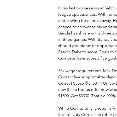
In his last two seasons at Salzbu
league appearances. With rumou
and is vying for a move away. He
chance to showcase his undeniab
Banda has shone in his three app
in three games. With Banda and 
should get plenty of opportunit
Patson Daka to score Goals to f
Comoros have scored five goal
35x wager requirement. Max Depo
Contact live support after depo
Correct Score @5. 50 - 1 Unit
new Stake bonus offer now whe
$1500. Get $3000. That's a 200
While GG has only landed in ⅖ g
loss to Ivory Coast. The other 