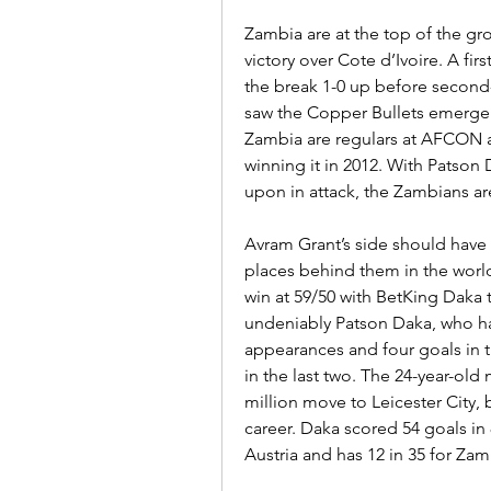
Zambia are at the top of the gro
victory over Cote d’Ivoire. A fi
the break 1-0 up before second
saw the Copper Bullets emerge 
Zambia are regulars at AFCON an
winning it in 2012. With Patson
upon in attack, the Zambians ar
Avram Grant’s side should have 
places behind them in the worl
win at 59/50 with BetKing Daka t
undeniably Patson Daka, who has
appearances and four goals in th
in the last two. The 24-year-old 
million move to Leicester City, 
career. Daka scored 54 goals in
Austria and has 12 in 35 for Zam