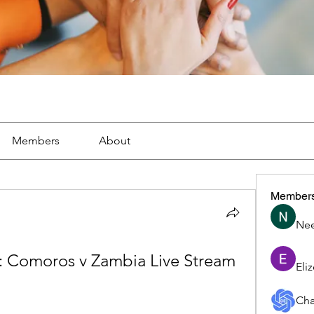
Members
About
Member
Nee
 Comoros v Zambia Live Stream 
Eli
Cha