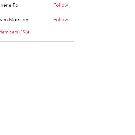
nerie Po
Follow
wen Morrison
Follow
Members (198)