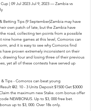
p | 09 Jul 2023 Jul 9, 2023 — Zambia vs 
ly
& Betting Tips (9 September)Zambia may have 
eir own patch of late, but the Zambia have 
the road, collecting ten points from a possible 
ast nine home games at this level, Comoros can 
orm, and it is easy to see why Comoros find 
 have proven extremely inconsistent on their 
, drawing four and losing three of their previous 
s, yet all of these contests have served up 
 & Tips - Comoros can beat young 
sult @2. 10 - 3 Units Deposit $1500 Get $3000 
aim the maximum new Stake. com bonus offer 
code NEWBONUS. Up to $3, 000 free bet. 
bonus up to $3, 000. Over 18s only.