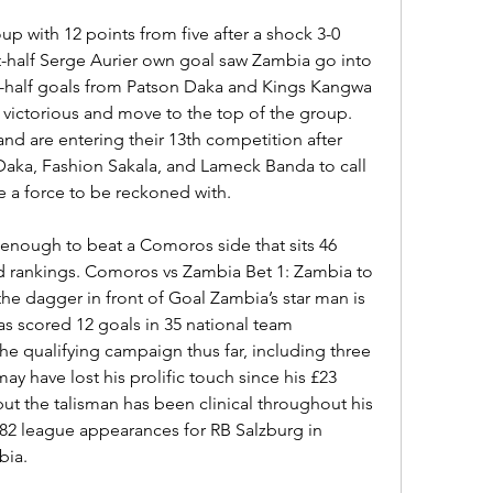
up with 12 points from five after a shock 3-0 
rst-half Serge Aurier own goal saw Zambia go into 
-half goals from Patson Daka and Kings Kangwa 
victorious and move to the top of the group. 
d are entering their 13th competition after 
 Daka, Fashion Sakala, and Lameck Banda to call 
e a force to be reckoned with.
enough to beat a Comoros side that sits 46 
d rankings. Comoros vs Zambia Bet 1: Zambia to 
he dagger in front of Goal Zambia’s star man is 
 scored 12 goals in 35 national team 
e qualifying campaign thus far, including three 
may have lost his prolific touch since his £23 
but the talisman has been clinical throughout his 
 82 league appearances for RB Salzburg in 
bia.