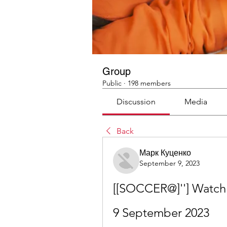
Group
Public
·
198 members
Discussion
Media
Back
Марк Куценко
September 9, 2023
[[SOCCER@]''] Watch:
9 September 2023