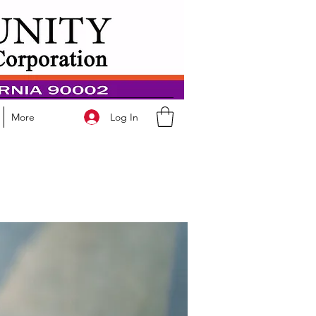
Log In
More