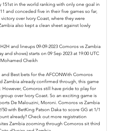
y 151st in the world ranking with only one goal in 
1 and conceded five in their five games so far, 
 victory over Ivory Coast, where they were 
ambia also kept a clean sheet against lowly 
 H2H and lineups 09-09-2023 Comoros vs Zambia 
lay and shows) starts on 09 Sep 2023 at 19:00 UTC 
aïd Mohamed Cheikh
 and Best bets for the AFCONWith Comoros 
d Zambia already confirmed through, this game 
 However, Comoros still have pride to play for 
 group over Ivory Coast. So an exciting game is 
ports De Malouzini, Moroni. Comoros vs Zambia 
9/50 with BetKing Patson Daka to score GG at 1/1 
unt already? Check out more registration 
sites Zambia zooming through Comoros sit third 
Cote d’Ivoire and Zambia.