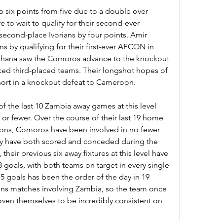
six points from five due to a double over 
 to wait to qualify for their second-ever 
second-place Ivorians by four points. Amir 
 by qualifying for their first-ever AFCON in 
 Ghana saw the Comoros advance to the knockout 
ked third-placed teams. Their longshot hopes of 
ort in a knockout defeat to Cameroon.
of the last 10 Zambia away games at this level 
or fewer. Over the course of their last 19 home 
ions, Comoros have been involved in no fewer 
ey have both scored and conceded during the 
heir previous six away fixtures at this level have 
3 goals, with both teams on target in every single 
5 goals has been the order of the day in 19 
ons matches involving Zambia, so the team once 
en themselves to be incredibly consistent on 