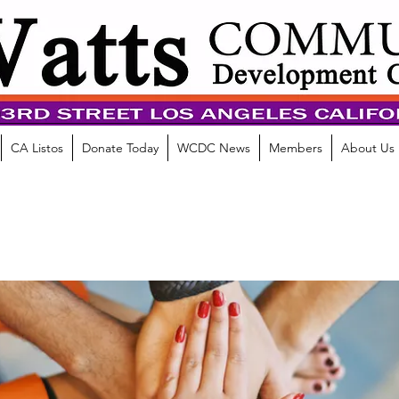
CA Listos
Donate Today
WCDC News
Members
About Us