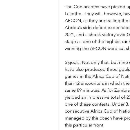
The Coelacanths have picked up 
Lesotho. They will, however, have
AFCON, as they are trailing the 
Abdou’s side defied expectations
2021, and a shock victory over
stage as one of the highest-ran
winning the AFCON were cut sh
5 goals. Not only that, but nine 
have also produced three goals 
games in the Africa Cup of Nat
than 12 encounters in which th
same 89 minutes. As for Zambia, t
yielded an impressive total of 2
one of these contests. Under 3. 
consecutive Africa Cup of Nati
managed by the coach have prov
this particular front.