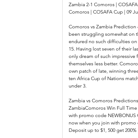
Zambia 2-1 Comoros | COSAFA Cu
Comoros | COSAFA Cup | 09 Ju
Comoros vs Zambia Prediction 
been struggling somewhat on th
endured no such difficulties on 
15. Having lost seven of their l
only dream of such impressive f
themselves less better. Comoros
own patch of late, winning three
ten Africa Cup of Nations matche
under 3.
Zambia vs Comoros Predictions
ZambiaComoros Win Full Time Re
with promo code NEWBONUS Cl
now when you join with promo 
Deposit up to $1, 500 get 200% 