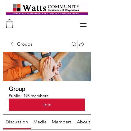
Groups
Group
Public
·
198 members
Join
Discussion
Media
Members
About