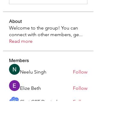
About
Welcome to the group! You can
connect with other members, ge
...
Read more
Members
Neelu Singh
Follow
Elize Beth
Follow
Chat GPT Deutsch
Follow
Sonnerie Po
Follow
Elowen Morrison
Follow