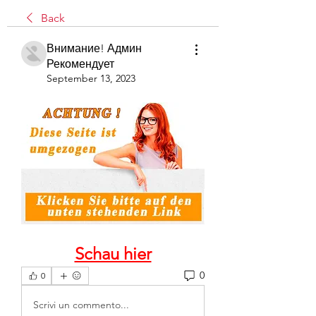
Back
Внимание! Админ
Рекомендует
September 13, 2023
Schau hier
0
0
Scrivi un commento...