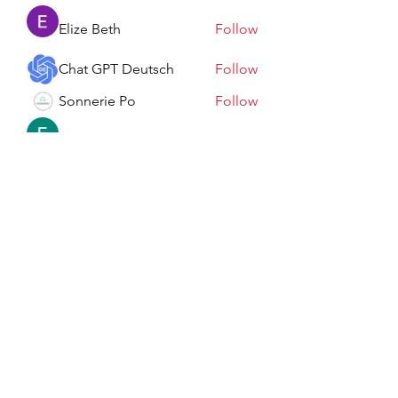
Elize Beth
Follow
Chat GPT Deutsch
Follow
Sonnerie Po
Follow
Elowen Morrison
Follow
See All Members (198)