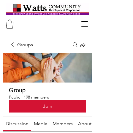
Groups
Group
Public
·
198 members
Join
Discussion
Media
Members
About