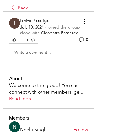
Back
Ishita Pataliya
July 10, 2024
·
joined the group
along with
Cleopatra Farahzex
.
0
0
Write a comment...
About
Welcome to the group! You can
connect with other members, ge
...
Read more
Members
Neelu Singh
Follow