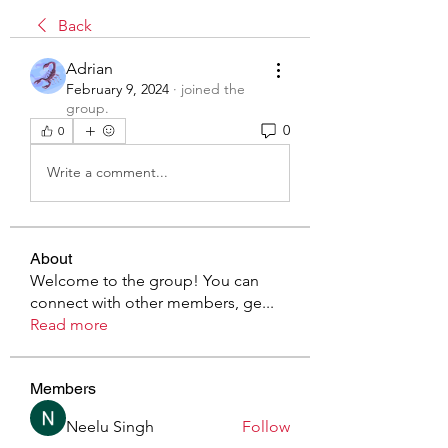
Back
Adrian
February 9, 2024
·
joined the
group.
0
0
Write a comment...
About
Welcome to the group! You can
connect with other members, ge
...
Read more
Members
Neelu Singh
Follow