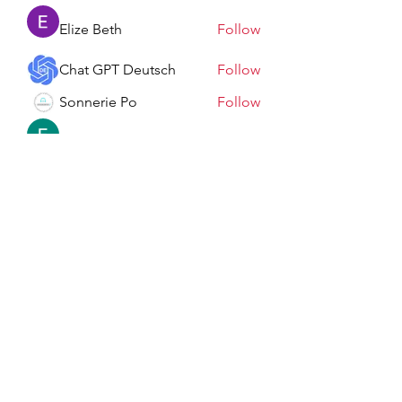
Elize Beth
Follow
Chat GPT Deutsch
Follow
Sonnerie Po
Follow
Elowen Morrison
Follow
See All Members (198)