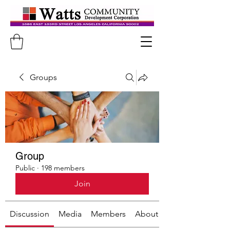
Groups
Group
Public
·
198 members
Join
Discussion
Media
Members
About