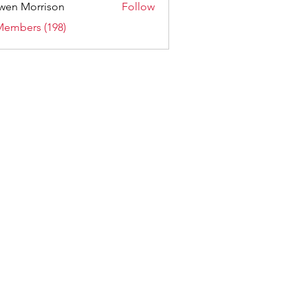
wen Morrison
Follow
Members (198)