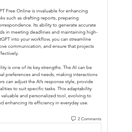
PT Free Online is invaluable for enhancing 
asks such as drafting reports, preparing 
respondence. Its ability to generate accurate 
ids in meeting deadlines and maintaining high-
tGPT into your workflow, you can streamline 
rove communication, and ensure that projects 
fectively.
ty is one of its key strengths. The AI can be 
dual preferences and needs, making interactions 
rs can adjust the AI’s response style, provide 
lities to suit specific tasks. This adaptability 
valuable and personalized tool, evolving to 
 enhancing its efficiency in everyday use.
2 Comments