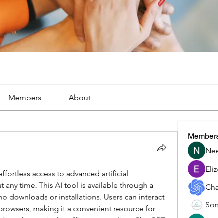
Members
About
Member
Nee
Eli
ortless access to advanced artificial 
t any time. This AI tool is available through a 
Cha
o downloads or installations. Users can interact 
Son
 browsers, making it a convenient resource for 