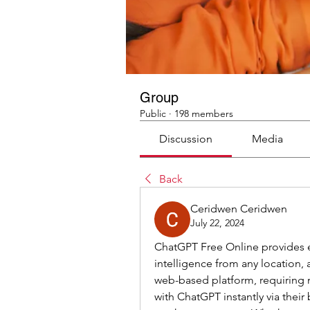
Group
Public
·
198 members
Discussion
Media
Back
Ceridwen Ceridwen
July 22, 2024
ChatGPT Free Online provides eff
intelligence from any location, a
web-based platform, requiring n
with ChatGPT instantly via their