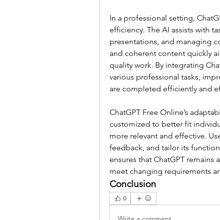
In a professional setting, ChatG
efficiency. The AI assists with t
presentations, and managing cor
and coherent content quickly a
quality work. By integrating Cha
various professional tasks, imp
are completed efficiently and ef
ChatGPT Free Online’s adaptabili
customized to better fit indivi
more relevant and effective. Use
feedback, and tailor its functiona
ensures that ChatGPT remains a 
meet changing requirements and
Conclusion
0
Write a comment...