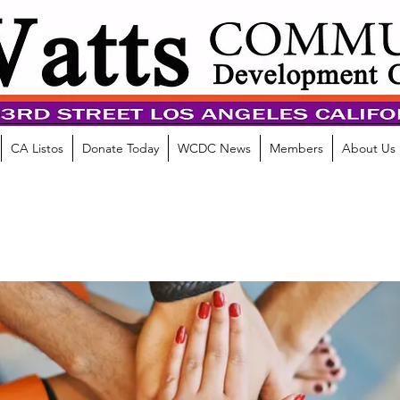
CA Listos
Donate Today
WCDC News
Members
About Us