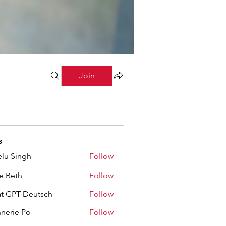
Join
s
lu Singh
Follow
ze Beth
Follow
t GPT Deutsch
Follow
nerie Po
Follow