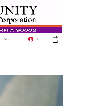
Log In
More