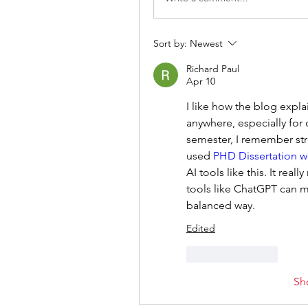
Sort by:
Newest
Richard Paul
Apr 10
I like how the blog expla
anywhere, especially for 
semester, I remember str
used 
PHD Dissertation wr
AI tools like this. It rea
tools like ChatGPT can m
balanced way.
Edited
Like
Reply
Sh