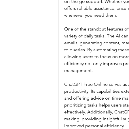
on-the-go support. Whether you'
offers reliable assistance, ensur
whenever you need them.
One of the standout features of
variety of daily tasks. The AI can
emails, generating content, ma
to queries. By automating these
allowing users to focus on more
efficiency not only improves pro
management.
ChatGPT Free Online serves as a
productivity. Its capabilities ext
and offering advice on time ma
prioritizing tasks helps users st
effectively. Additionally, Chat
making, providing insightful sug
improved personal efficiency.