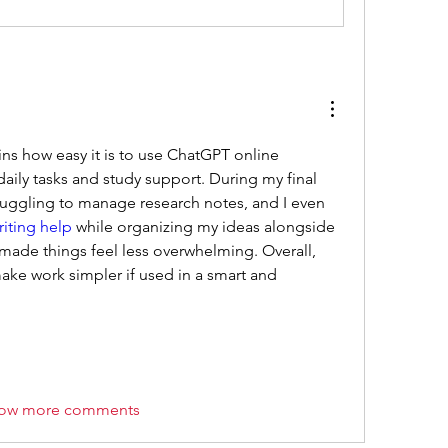
ins how easy it is to use ChatGPT online 
daily tasks and study support. During my final 
uggling to manage research notes, and I even 
iting help
 while organizing my ideas alongside 
lly made things feel less overwhelming. Overall, 
ake work simpler if used in a smart and 
ow more comments