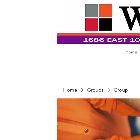
Home
Home
Groups
Group