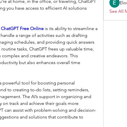
re at home, in the office, or traveling, ChatGPT 
Elo
ing you have access to efficient AI solutions 
See All 
 
ChatGPT Free Online
 is its ability to streamline a 
 handle a range of activities such as drafting 
naging schedules, and providing quick answers 
 routine tasks, ChatGPT frees up valuable time, 
 complex and creative endeavors. This 
ductivity but also enhances overall time 
 powerful tool for boosting personal 
end to creating to-do lists, setting reminders, 
nagement. The AI’s support in organizing and 
ay on track and achieve their goals more 
GPT can assist with problem-solving and decision-
gestions and solutions that contribute to 