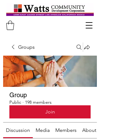
Groups
Group
Public
·
198 members
Join
Discussion
Media
Members
About