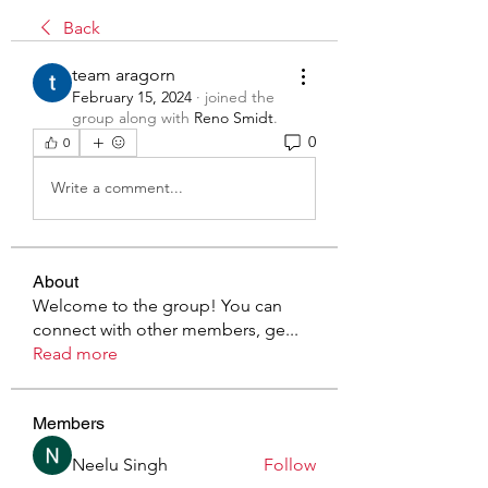
Back
team aragorn
February 15, 2024
·
joined the
group along with
Reno Smidt
.
0
0
Write a comment...
About
Welcome to the group! You can
connect with other members, ge
...
Read more
Members
Neelu Singh
Follow