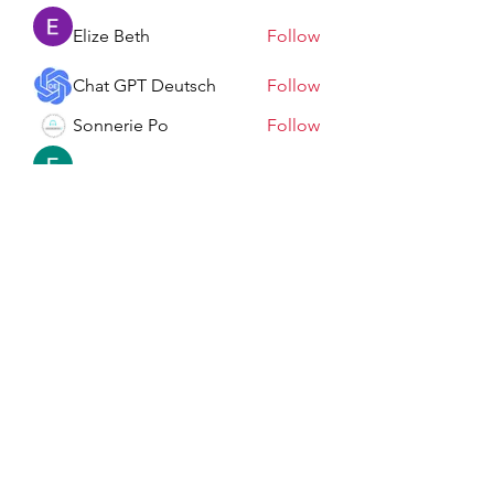
Elize Beth
Follow
Chat GPT Deutsch
Follow
Sonnerie Po
Follow
Elowen Morrison
Follow
See All Members (198)