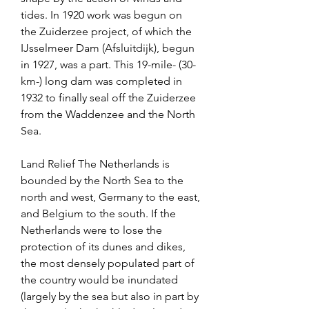
tides. In 1920 work was begun on 
the Zuiderzee project, of which the 
IJsselmeer Dam (Afsluitdijk), begun 
in 1927, was a part. This 19-mile- (30-
km-) long dam was completed in 
1932 to finally seal off the Zuiderzee 
from the Waddenzee and the North 
Sea.
Land Relief The Netherlands is 
bounded by the North Sea to the 
north and west, Germany to the east, 
and Belgium to the south. If the 
Netherlands were to lose the 
protection of its dunes and dikes, 
the most densely populated part of 
the country would be inundated 
(largely by the sea but also in part by 