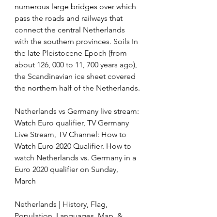
numerous large bridges over which 
pass the roads and railways that 
connect the central Netherlands 
with the southern provinces. Soils In 
the late Pleistocene Epoch (from 
about 126, 000 to 11, 700 years ago), 
the Scandinavian ice sheet covered 
the northern half of the Netherlands.
Netherlands vs Germany live stream: 
Watch Euro qualifier, TV Germany 
Live Stream, TV Channel: How to 
Watch Euro 2020 Qualifier. How to 
watch Netherlands vs. Germany in a 
Euro 2020 qualifier on Sunday, 
March
Netherlands | History, Flag, 
Population, Languages, Map, & 