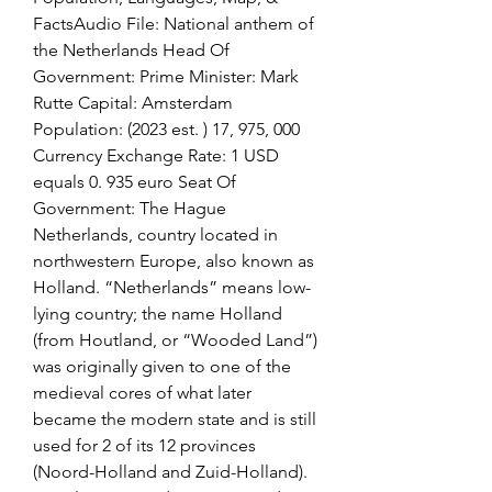
FactsAudio File: National anthem of 
the Netherlands Head Of 
Government: Prime Minister: Mark 
Rutte Capital: Amsterdam 
Population: (2023 est. ) 17, 975, 000 
Currency Exchange Rate: 1 USD 
equals 0. 935 euro Seat Of 
Government: The Hague 
Netherlands, country located in 
northwestern Europe, also known as 
Holland. “Netherlands” means low-
lying country; the name Holland 
(from Houtland, or “Wooded Land”) 
was originally given to one of the 
medieval cores of what later 
became the modern state and is still 
used for 2 of its 12 provinces 
(Noord-Holland and Zuid-Holland). 