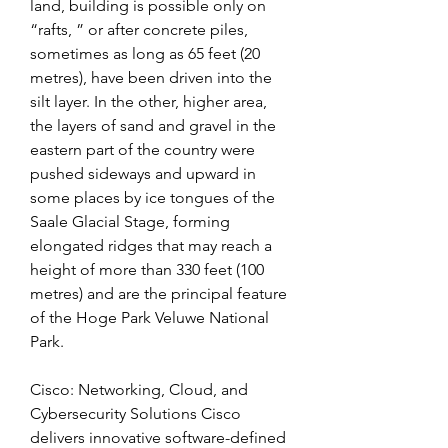
land, building is possible only on 
“rafts, ” or after concrete piles, 
sometimes as long as 65 feet (20 
metres), have been driven into the 
silt layer. In the other, higher area, 
the layers of sand and gravel in the 
eastern part of the country were 
pushed sideways and upward in 
some places by ice tongues of the 
Saale Glacial Stage, forming 
elongated ridges that may reach a 
height of more than 330 feet (100 
metres) and are the principal feature 
of the Hoge Park Veluwe National 
Park.
Cisco: Networking, Cloud, and 
Cybersecurity Solutions Cisco 
delivers innovative software-defined 