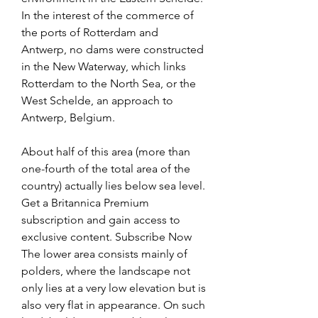
In the interest of the commerce of 
the ports of Rotterdam and 
Antwerp, no dams were constructed 
in the New Waterway, which links 
Rotterdam to the North Sea, or the 
West Schelde, an approach to 
Antwerp, Belgium.
About half of this area (more than 
one-fourth of the total area of the 
country) actually lies below sea level. 
Get a Britannica Premium 
subscription and gain access to 
exclusive content. Subscribe Now 
The lower area consists mainly of 
polders, where the landscape not 
only lies at a very low elevation but is 
also very flat in appearance. On such 