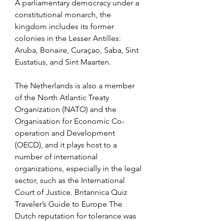
A parliamentary democracy under a 
constitutional monarch, the 
kingdom includes its former 
colonies in the Lesser Antilles: 
Aruba, Bonaire, Curaçao, Saba, Sint 
Eustatius, and Sint Maarten.
The Netherlands is also a member 
of the North Atlantic Treaty 
Organization (NATO) and the 
Organisation for Economic Co-
operation and Development 
(OECD), and it plays host to a 
number of international 
organizations, especially in the legal 
sector, such as the International 
Court of Justice. Britannica Quiz 
Traveler’s Guide to Europe The 
Dutch reputation for tolerance was 