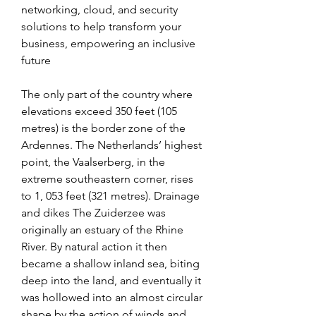
networking, cloud, and security 
solutions to help transform your 
business, empowering an inclusive 
future
The only part of the country where 
elevations exceed 350 feet (105 
metres) is the border zone of the 
Ardennes. The Netherlands’ highest 
point, the Vaalserberg, in the 
extreme southeastern corner, rises 
to 1, 053 feet (321 metres). Drainage 
and dikes The Zuiderzee was 
originally an estuary of the Rhine 
River. By natural action it then 
became a shallow inland sea, biting 
deep into the land, and eventually it 
was hollowed into an almost circular 
shape by the action of winds and 