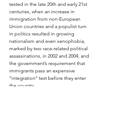
tested in the late 20th and early 21st 
centuries, when an increase in 
immigration from non-European 
Union countries and a populist turn 
in politics resulted in growing 
nationalism and even xenophobia, 
marked by two race-related political 
assassinations, in 2002 and 2004, and 
the government’s requirement that 
immigrants pass an expensive 
‘‘integration’’ test before they enter 
the country.
The official Hermès online store | 
Hermès USA Discover all the 
collections of Hermès, fashion 
accessories, scarves and ties, belts 
and ready-to-wear, perfumes, 
watches and