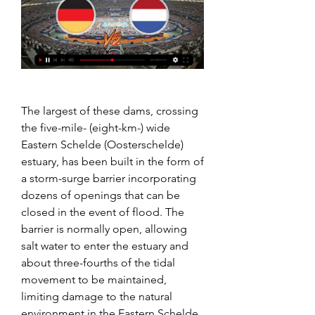
The largest of these dams, crossing 
the five-mile- (eight-km-) wide 
Eastern Schelde (Oosterschelde) 
estuary, has been built in the form of 
a storm-surge barrier incorporating 
dozens of openings that can be 
closed in the event of flood. The 
barrier is normally open, allowing 
salt water to enter the estuary and 
about three-fourths of the tidal 
movement to be maintained, 
limiting damage to the natural 
environment in the Eastern Schelde. 