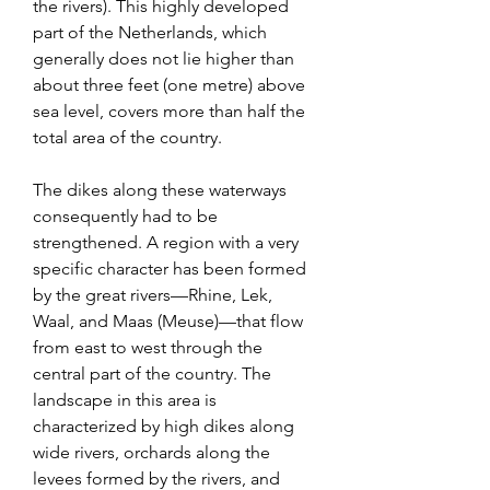
the rivers). This highly developed 
part of the Netherlands, which 
generally does not lie higher than 
about three feet (one metre) above 
sea level, covers more than half the 
total area of the country.
The dikes along these waterways 
consequently had to be 
strengthened. A region with a very 
specific character has been formed 
by the great rivers—Rhine, Lek, 
Waal, and Maas (Meuse)—that flow 
from east to west through the 
central part of the country. The 
landscape in this area is 
characterized by high dikes along 
wide rivers, orchards along the 
levees formed by the rivers, and 