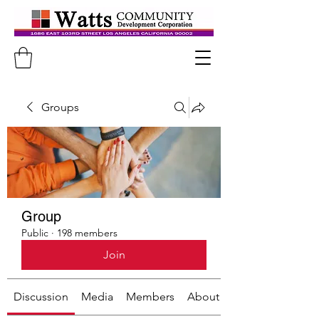
Groups
Group
Public
·
198 members
Join
Discussion
Media
Members
About