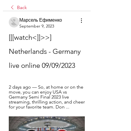
Back
Марсель Ефименко
September 9, 2023
[[[watch<]]>>] 
Netherlands - Germany 
live online 09/09/2023
2 days ago — So, at home or on the 
move, you can enjoy USA vs 
Germany Semi Final 2023 live 
streaming, thrilling action, and cheer 
for your favorite team. Don ...