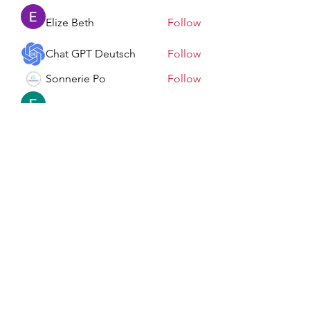
Elize Beth
Follow
Chat GPT Deutsch
Follow
Sonnerie Po
Follow
Elowen Morrison
Follow
See All Members (198)