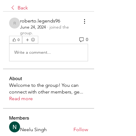
Back
roberto.legends96
roberto.legends96
June 24, 2024
·
joined the
group.
0
0
Write a comment...
About
Welcome to the group! You can
connect with other members, ge
...
Read more
Members
Neelu Singh
Follow