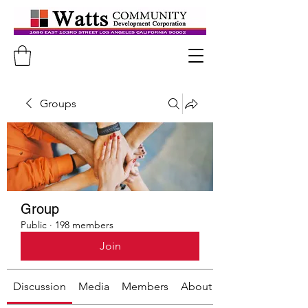
Groups
Group
Public
·
198 members
Join
Discussion
Media
Members
About