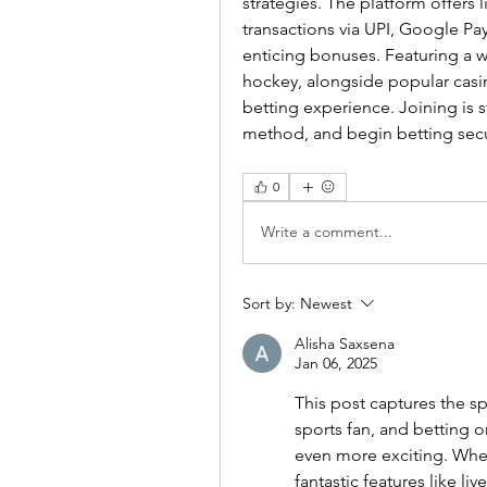
strategies. The platform offers 
transactions via UPI, Google Pa
enticing bonuses. Featuring a wi
hockey, alongside popular cas
betting experience. Joining is s
method, and begin betting secu
0
Write a comment...
Sort by:
Newest
Alisha Saxsena
Jan 06, 2025
This post captures the spi
sports fan, and betting o
even more exciting. Whethe
fantastic features like li