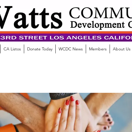
CA Listos
Donate Today
WCDC News
Members
About Us