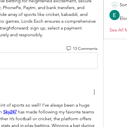
live betting for heightened excitement, secure 
Son
y, PhonePe, Paytm, and bank transfers, and 
de array of sports like cricket, kabaddi, and 
Elo
ino games, Lords Exch ensures a comprehensive 
traightforward: sign up, select a payment 
See All 
rely and responsibly.
13 Comments
rit of sports so well! I’ve always been a huge 
n 
Sky247
 has made following my favorite teams 
r it’s football or cricket, the platform offers 
ve stats and in-play betting. Winning a bet during 