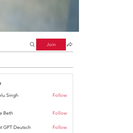
Join
s
lu Singh
Follow
ze Beth
Follow
t GPT Deutsch
Follow