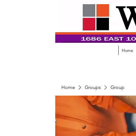
Home
Home
Groups
Group