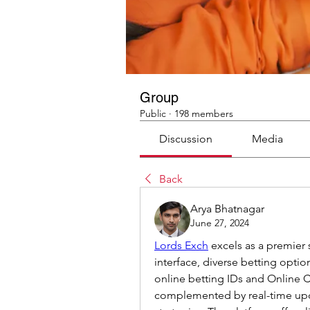
Group
Public
·
198 members
Discussion
Media
Back
Arya Bhatnagar
June 27, 2024
Lords Exch
 excels as a premier s
interface, diverse betting option
online betting IDs and Online C
complemented by real-time updat