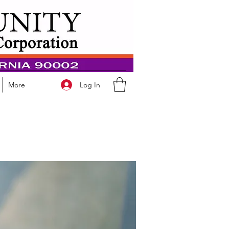
Log In
More