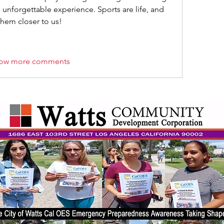
 unforgettable experience. Sports are life, and 
 them closer to us!
ow more comments