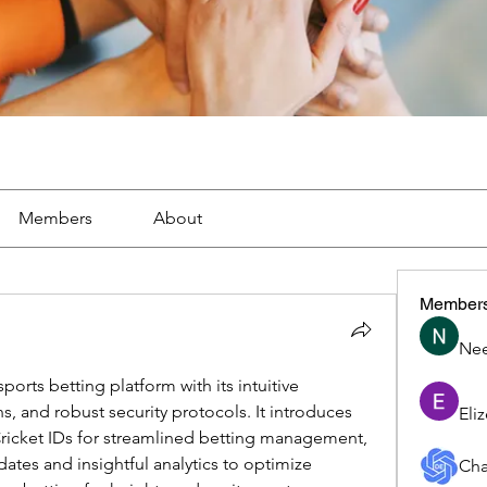
Members
About
Member
Nee
ports betting platform with its intuitive 
s, and robust security protocols. It introduces 
Eli
ricket IDs for streamlined betting management, 
es and insightful analytics to optimize 
Cha