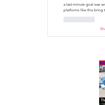
a last-minute goal was an
platforms like this bring
Like
Reply
Sh