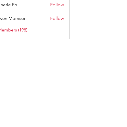
nerie Po
Follow
wen Morrison
Follow
Members (198)