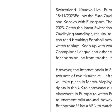
Switzerland - Kosovo Live - Euro
18/11/2023Follow the Euro Quali
and Kosovo with Eurosport. The
2023. Catch the latest Switzerl
Qualifying standings, results, t
can read breaking Football new
watch replays. Keep up with wha
Champions League and other co
for sports online from football 
However, the internationals in 
two sets of two fixtures still le
will take place in March. Viapla
rights in the UK to showcase qua
elsewhere in Europe to watch Eu
tournament rolls around, howeve
Brit abroad? Use a VPN to watc