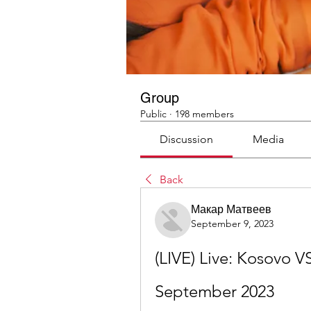
Group
Public
·
198 members
Discussion
Media
Back
Макар Матвеев
September 9, 2023
(LIVE) Live: Kosovo V
September 2023