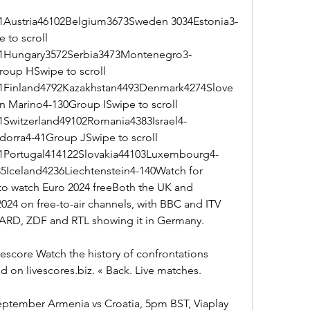
Austria46102Belgium3673Sweden 3034Estonia3-
to scroll 
1Hungary3572Serbia3473Montenegro3-
roup HSwipe to scroll 
Finland4792Kazakhstan4493Denmark4274Slove
n Marino4-130Group ISwipe to scroll 
witzerland49102Romania4383Israel4-
orra4-41Group JSwipe to scroll 
Portugal414122Slovakia44103Luxembourg4-
5Iceland4236Liechtenstein4-140Watch for 
to watch Euro 2024 freeBoth the UK and 
24 on free-to-air channels, with BBC and ITV 
nd ARD, ZDF and RTL showing it in Germany.
escore Watch the history of confrontations 
 on livescores.biz. « Back. Live matches.
tember Armenia vs Croatia, 5pm BST, Viaplay 