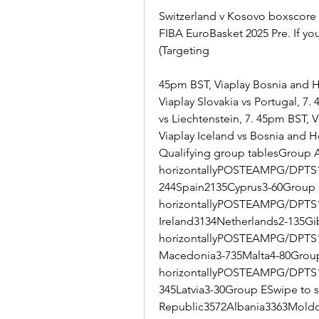
Switzerland v Kosovo boxscore S
FIBA EuroBasket 2025 Pre. If yo
(Targeting
45pm BST, Viaplay Bosnia and He
Viaplay Slovakia vs Portugal, 7
vs Liechtenstein, 7. 45pm BST, 
Viaplay Iceland vs Bosnia and H
Qualifying group tablesGroup A 
horizontallyPOSTEAMPG/DPTS1
244Spain2135Cyprus3-60Group B
horizontallyPOSTEAMPG/DPTS1
Ireland3134Netherlands2-135Gib
horizontallyPOSTEAMPG/DPTS1E
Macedonia3-735Malta4-80Group 
horizontallyPOSTEAMPG/DPTS1
345Latvia3-30Group ESwipe to 
Republic3572Albania3363Moldo