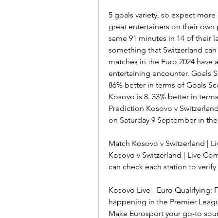
5 goals variety, so expect more 
great entertainers on their own
same 91 minutes in 14 of their las
something that Switzerland can r
matches in the Euro 2024 have a
entertaining encounter. Goals S
86% better in terms of Goals 
Kosovo is 8. 33% better in ter
Prediction Kosovo v Switzerland 
on Saturday 9 September in the
Match Kosovo v Switzerland | 
Kosovo v Switzerland | Live Com
can check each station to verify if
Kosovo Live - Euro Qualifying: 
happening in the Premier Leag
Make Eurosport your go-to sour