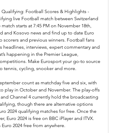
 Qualifying: Football Scores & Highlights - 
fying live Football match between Switzerland 
 match starts at 7:45 PM on November 18th, 
and and Kosovo news and find up to date Euro 
op scorers and previous winners. Football fans 
s headlines, interviews, expert commentary and 
t’s happening in the Premier League, 
mpetitions. Make Eurosport your go-to source 
to tennis, cycling, snooker and more.
September count as matchday five and six, with 
ft to play in October and November. The play-offs 
y and Channel 4 currently hold the broadcasting 
lifying, though there are alternative options 
ro 2024 qualifying matches for free. Once the 
r, Euro 2024 is free on BBC iPlayer and ITVX. 
h Euro 2024 free from anywhere.