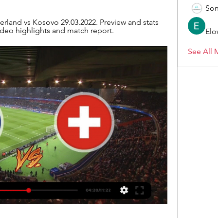
Son
erland vs Kosovo 29.03.2022. Preview and stats 
ideo highlights and match report.
Elo
See All 