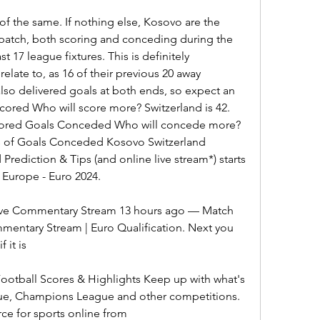
of the same. If nothing else, Kosovo are the 
 patch, both scoring and conceding during the 
t 17 league fixtures. This is definitely 
elate to, as 16 of their previous 20 away 
lso delivered goals at both ends, so expect an 
cored Who will score more? Switzerland is 42. 
Scored Goals Conceded Who will concede more? 
ms of Goals Conceded Kosovo Switzerland 
Prediction & Tips (and online live stream*) starts 
 Europe - Euro 2024.
Live Commentary Stream 13 hours ago — Match 
mentary Stream | Euro Qualification. Next you 
 it is
Football Scores & Highlights Keep up with what's 
ue, Champions League and other competitions. 
ce for sports online from