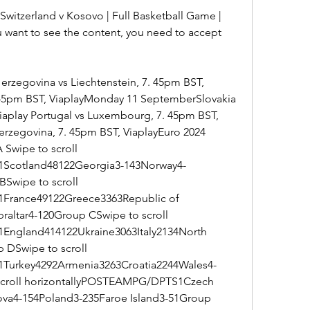
witzerland v Kosovo | Full Basketball Game | 
u want to see the content, you need to accept 
rzegovina vs Liechtenstein, 7. 45pm BST, 
. 45pm BST, ViaplayMonday 11 SeptemberSlovakia 
Viaplay Portugal vs Luxembourg, 7. 45pm BST, 
erzegovina, 7. 45pm BST, ViaplayEuro 2024 
Swipe to scroll 
Scotland48122Georgia3-143Norway4-
Swipe to scroll 
France49122Greece3363Republic of 
raltar4-120Group CSwipe to scroll 
ngland414122Ukraine3063Italy2134North 
DSwipe to scroll 
Turkey4292Armenia3263Croatia2244Wales4-
scroll horizontallyPOSTEAMPG/DPTS1Czech 
va4-154Poland3-235Faroe Island3-51Group 