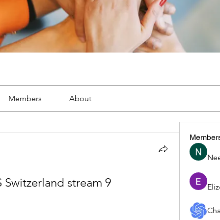
Members
About
Member
Nee
S Switzerland stream 9 
Eli
Cha