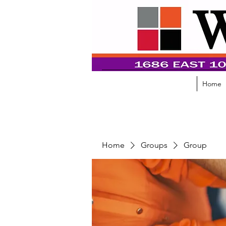
Home
Home
Groups
Group