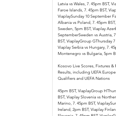
Latvia vs Wales, 7. 45pm BST, 
Faroe Islands, 7. 45pm BST, Via
ViaplaySunday 10 September Far
Albania vs Poland, 7. 45pm BST
Sweden, 5pm BST, Viaplay Azerb
SeptemberSweden vs Austria, 7.
BST, ViaplayGroup GThursday 7
Viaplay Serbia vs Hungary, 7. 
Montenegro vs Bulgaria, 5pm BST
Kosovo Live Scores, Fixtures & R
Results, including UEFA Europ
Qualifiers and UEFA Nations
45pm BST, ViaplayGroup HThurs
BST, Viaplay Slovenia vs Northe
Marino, 7. 45pm BST, ViaplaySu
Ireland, 2pm BST, Viaplay Finla
Slovenia, 7. 45pm BST, Viaplay