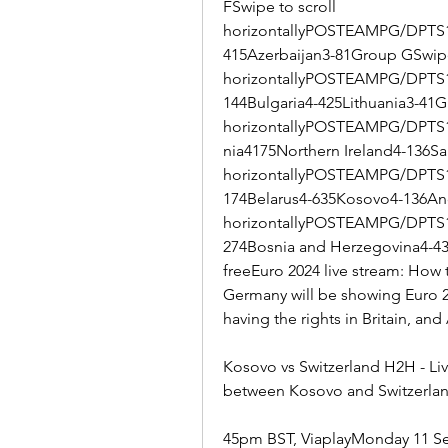
FSwipe to scroll 
horizontallyPOSTEAMPG/DPTS1
415Azerbaijan3-81Group GSwipe 
horizontallyPOSTEAMPG/DPTS
144Bulgaria4-425Lithuania3-41G
horizontallyPOSTEAMPG/DPTS1
nia4175Northern Ireland4-136Sa
horizontallyPOSTEAMPG/DPTS1S
174Belarus4-635Kosovo4-136And
horizontallyPOSTEAMPG/DPTS1
274Bosnia and Herzegovina4-43
freeEuro 2024 live stream: How 
Germany will be showing Euro 20
having the rights in Britain, a
Kosovo vs Switzerland H2H - Liv
between Kosovo and Switzerland
45pm BST, ViaplayMonday 11 Sep