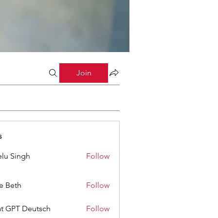
Join
s
lu Singh
Follow
ze Beth
Follow
t GPT Deutsch
Follow