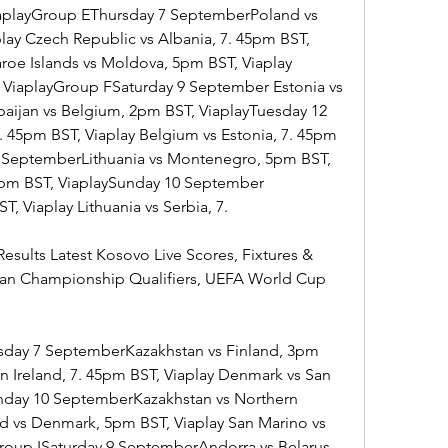
ViaplayGroup EThursday 7 SeptemberPoland vs 
play Czech Republic vs Albania, 7. 45pm BST, 
oe Islands vs Moldova, 5pm BST, Viaplay 
, ViaplayGroup FSaturday 9 September Estonia vs 
aijan vs Belgium, 2pm BST, ViaplayTuesday 12 
 45pm BST, Viaplay Belgium vs Estonia, 7. 45pm 
 SeptemberLithuania vs Montenegro, 5pm BST, 
45pm BST, ViaplaySunday 10 September 
, Viaplay Lithuania vs Serbia, 7.
esults Latest Kosovo Live Scores, Fixtures & 
ean Championship Qualifiers, UEFA World Cup 
day 7 SeptemberKazakhstan vs Finland, 3pm 
rn Ireland, 7. 45pm BST, Viaplay Denmark vs San 
nday 10 SeptemberKazakhstan vs Northern 
nd vs Denmark, 5pm BST, Viaplay San Marino vs 
Group ISaturday 9 SeptemberAndorra vs Belarus, 