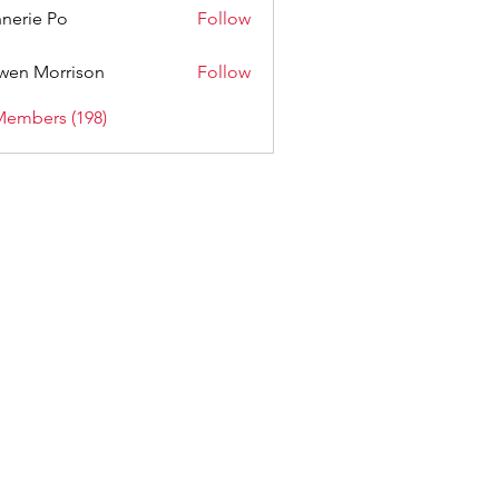
nerie Po
Follow
wen Morrison
Follow
Members (198)