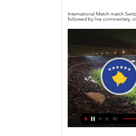
International Match match Switz
followed by live commentary, v