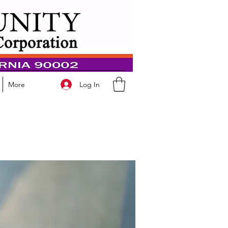
Log In
More