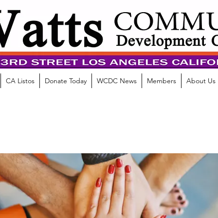
CA Listos
Donate Today
WCDC News
Members
About Us